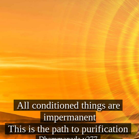
All conditioned things are 
impermanent
This is the path to purification