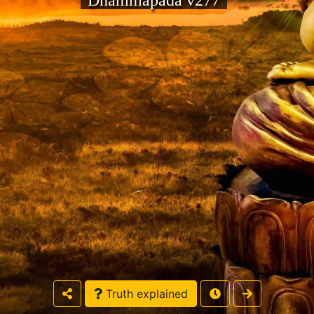
Dhammapada v277
Truth explained